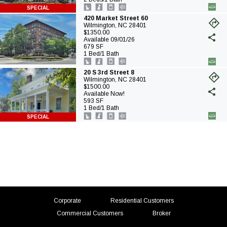
ta
SPECIAL
420 Market Street 60
Wilmington, NC 28401
(o
$1350.00
in
Available 09/01/26
a
679 SF
ne
1 Bed/1 Bath
ta
20 S 3rd Street 8
Wilmington, NC 28401
(o
$1500.00
in
Available Now!
a
593 SF
ne
1 Bed/1 Bath
ta
SPECIAL
(opens
(opens
Corporate
Residential Customers
in
in
(opens
Commercial Customers
Broker
a
a
in