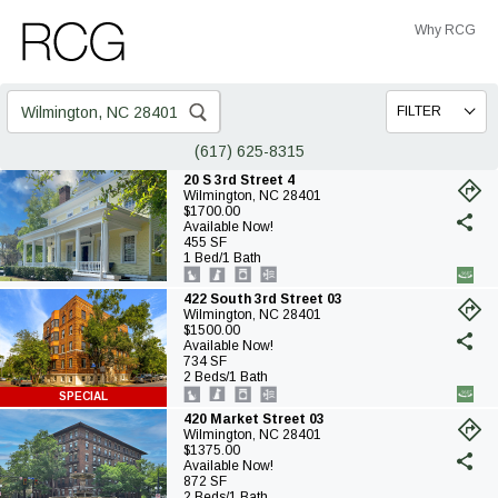
Skip
Skip
Why RCG
to
to
Main
Footer
Search
FILTER
for:
(617) 625-8315
20 S 3rd Street 4
Wilmington, NC 28401
(o
$1700.00
in
Available Now!
a
455 SF
ne
1 Bed/1 Bath
ta
422 South 3rd Street 03
Wilmington, NC 28401
(o
$1500.00
in
Available Now!
a
734 SF
ne
2 Beds/1 Bath
ta
SPECIAL
420 Market Street 03
Wilmington, NC 28401
(o
$1375.00
in
Available Now!
a
872 SF
ne
2 Beds/1 Bath