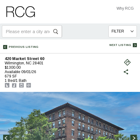
Skip
Skip
Why RCG
to
to
Main
Footer
Search
FILTER
for:
NEXT LISTING
PREVIOUS LISTING
420 Market Street 60
Wilmington, NC 28401
$1300.00
(opens
Available 09/01/26
in
679 SF
a
1 Bed/1 Bath
new
tab)