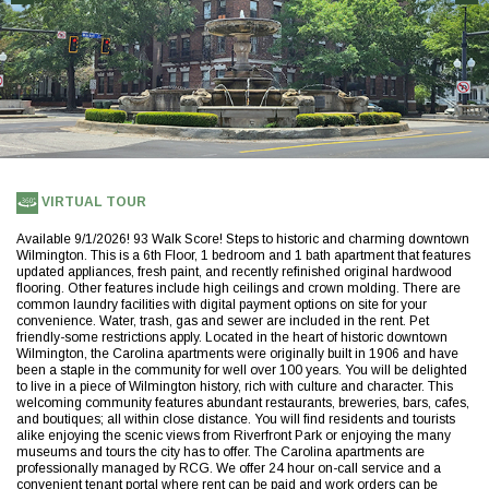
(opens
VIRTUAL TOUR
in
a
Available 9/1/2026! 93 Walk Score! Steps to historic and charming downtown
new
Wilmington. This is a 6th Floor, 1 bedroom and 1 bath apartment that features
tab)
updated appliances, fresh paint, and recently refinished original hardwood
flooring. Other features include high ceilings and crown molding. There are
common laundry facilities with digital payment options on site for your
convenience. Water, trash, gas and sewer are included in the rent. Pet
friendly-some restrictions apply. Located in the heart of historic downtown
Wilmington, the Carolina apartments were originally built in 1906 and have
been a staple in the community for well over 100 years. You will be delighted
to live in a piece of Wilmington history, rich with culture and character. This
welcoming community features abundant restaurants, breweries, bars, cafes,
and boutiques; all within close distance. You will find residents and tourists
alike enjoying the scenic views from Riverfront Park or enjoying the many
museums and tours the city has to offer. The Carolina apartments are
professionally managed by RCG. We offer 24 hour on-call service and a
convenient tenant portal where rent can be paid and work orders can be