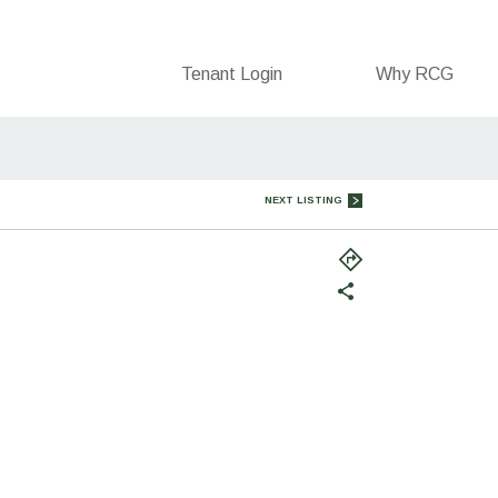
Tenant Login
Why RCG
NEXT LISTING
(opens
in
a
new
tab)