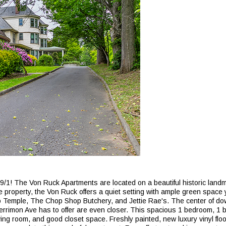
1! The Von Ruck Apartments are located on a beautiful historic landma
property, the Von Ruck offers a quiet setting with ample green space y
co Temple, The Chop Shop Butchery, and Jettie Rae's. The center of do
 Merrimon Ave has to offer are even closer. This spacious 1 bedroom, 1
ving room, and good closet space. Freshly painted, new luxury vinyl floo