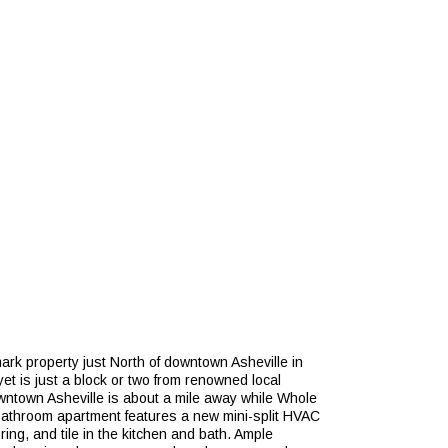
rk property just North of downtown Asheville in
et is just a block or two from renowned local
wntown Asheville is about a mile away while Whole
 bathroom apartment features a new mini-split HVAC
ring, and tile in the kitchen and bath. Ample