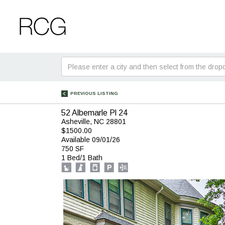
Skip
Skip
to
to
Main
Footer
Search
for:
PREVIOUS LISTING
52 Albemarle Pl 24
Asheville, NC 28801
$1500.00
Available 09/01/26
750 SF
1 Bed/1 Bath