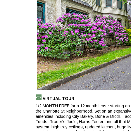
(opens
VIRTUAL TOUR
in
1/2 MONTH FREE for a 12 month lease starting on 9/
a
the Charlotte St Neighborhood. Set on an expansive 
new
amenities including City Bakery, Bone & Broth, Ta
tab)
Foods, Trader's Joe's, Harris Teeter, and all that
system, high tray ceilings, updated kitchen, huge li